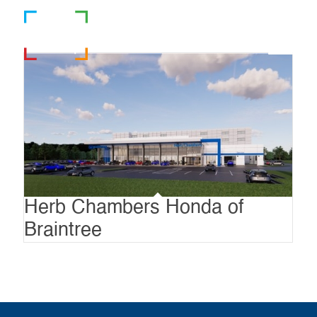
781-919-0808
Herb Chambers Honda of
Braintree