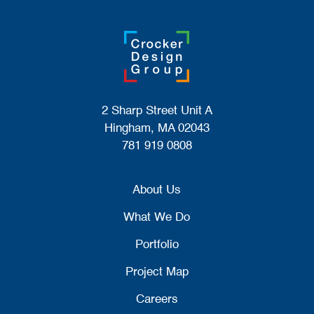
2 Sharp Street Unit A
Hingham, MA 02043
781 919 0808
About Us
What We Do
Portfolio
Project Map
Careers