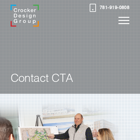
781-919-0808
Contact CTA