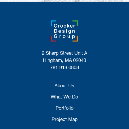
2 Sharp Street Unit A
Hingham, MA 02043
781 919 0808
About Us
What We Do
Portfolio
Project Map