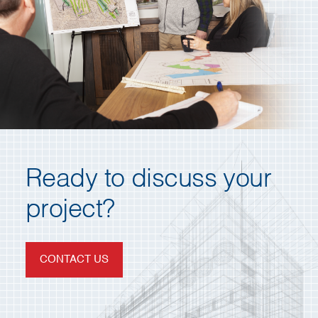
Ready to discuss your
project?
CONTACT US