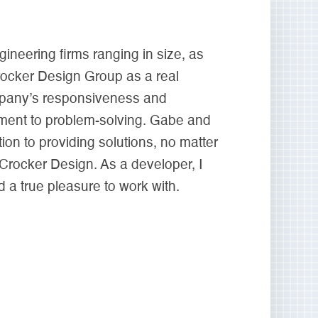
neering firms ranging in size, as
rocker Design Group as a real
ompany’s responsiveness and
ment to problem-solving. Gabe and
on to providing solutions, no matter
 Crocker Design. As a developer, I
 a true pleasure to work with.