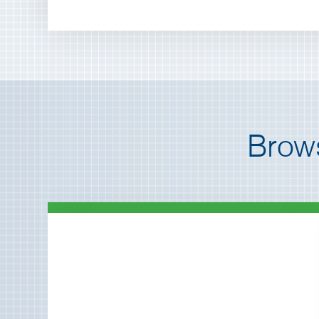
Brows