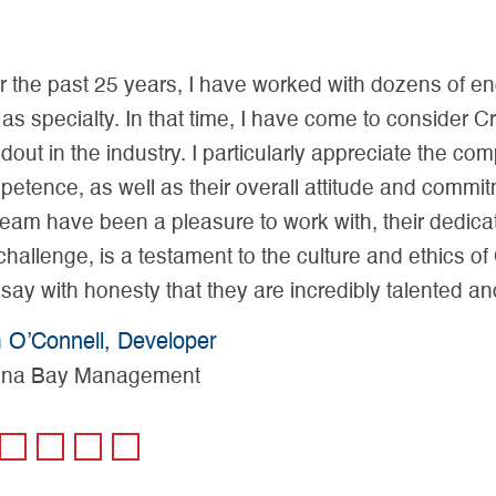
the past 25 years, I have worked with dozens of engi
as specialty. In that time, I have come to consider C
out in the industry. I particularly appreciate the c
etence, as well as their overall attitude and commit
eam have been a pleasure to work with, their dedicati
hallenge, is a testament to the culture and ethics of
ay with honesty that they are incredibly talented and
O’Connell, Developer
na Bay Management
1
2
3
4
5