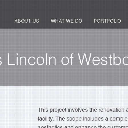
ABOUT US
WHAT WE DO
PORTFOLIO
Lincoln of Westb
This project involves the renovation 
facility. The scope includes a comple
aesthetics and enhance the customer 