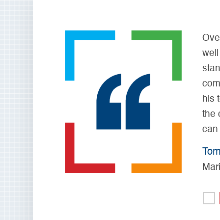
Over 
well 
stand
comp
his t
the c
can s
Tom 
Mari