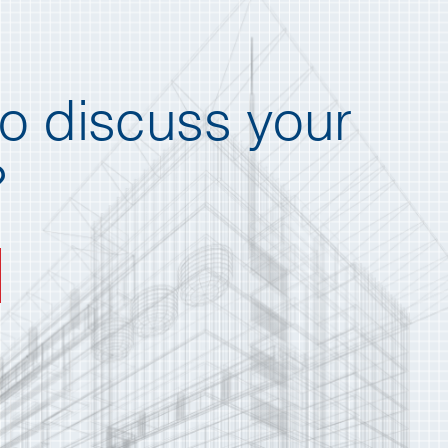
o discuss your