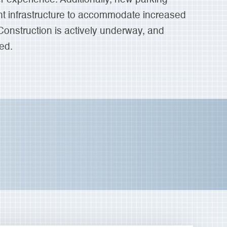
t infrastructure to accommodate increased
 Construction is actively underway, and
ed.