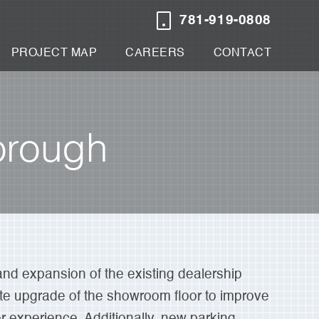
781-919-0808
PROJECT MAP
CAREERS
CONTACT
orough
and expansion of the existing dealership
te upgrade of the showroom floor to improve
experience. Additionally, new parking