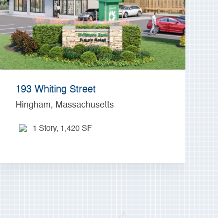
193 Whiting Street
Hingham, Massachusetts
1 Story, 1,420 SF