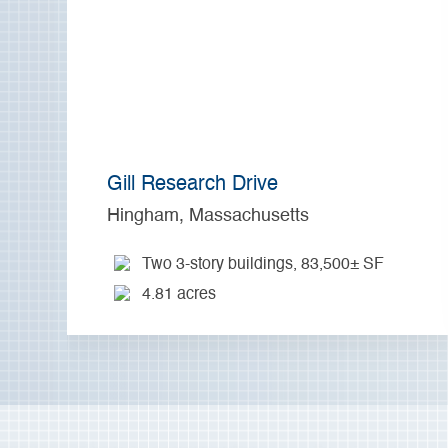
Gill Research Drive
Hingham, Massachusetts
Two 3-story buildings, 83,500± SF
4.81 acres