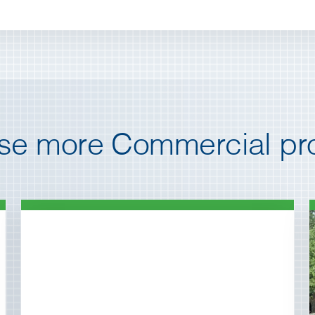
e more Commercial pro