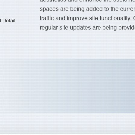
spaces are being added to the curren
traffic and improve site functionality.
Detail
regular site updates are being provid