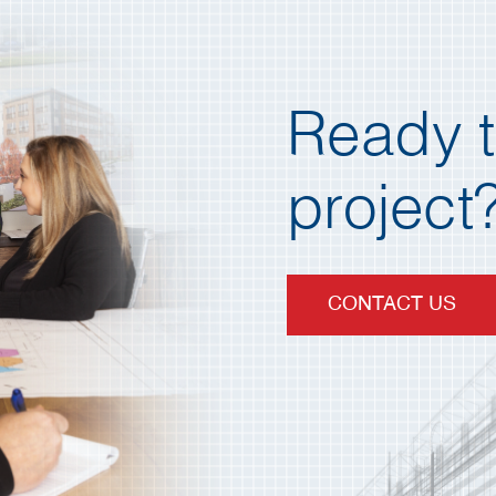
Ready t
project?
CONTACT US