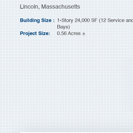
Lincoln, Massachusetts
Building Size :
1-Story 24,000 SF (12 Service and 
Bays)
Project Size:
0.56 Acres ±