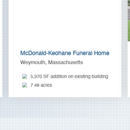
McDonald-Keohane Funeral Home
Weymouth, Massachusetts
5,370 SF addition on existing building
7.48 acres