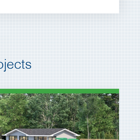
jects