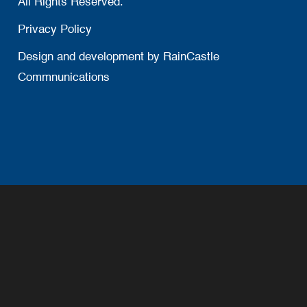
All Rights Reserved.
Privacy Policy
Design and development by
RainCastle
Commnunications