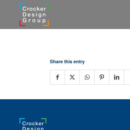
Share this entry