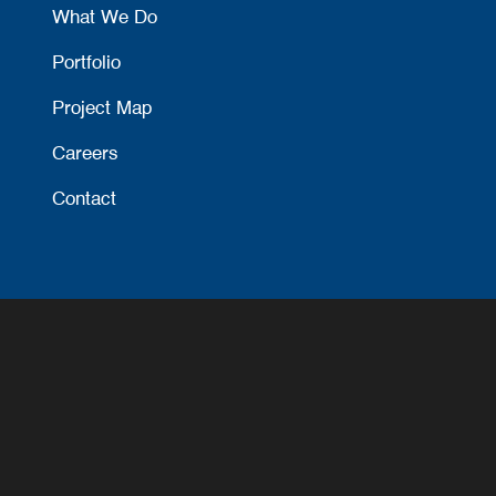
What We Do
Portfolio
Project Map
Careers
Contact