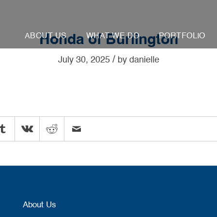
ABOUT US
WHAT WE DO
PORTFOLIO
Honda of Burlington
/
July 30, 2025
by
danielle
About Us