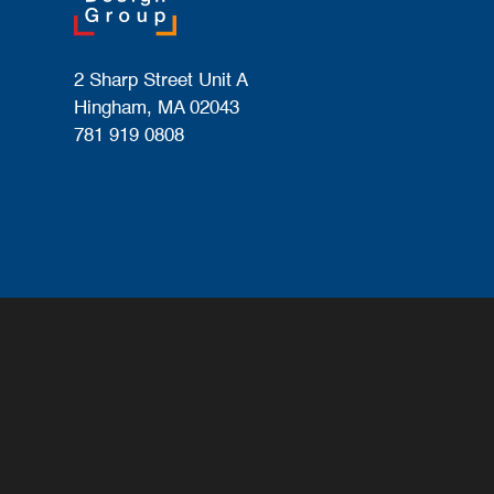
2 Sharp Street Unit A
Hingham, MA 02043
781 919 0808