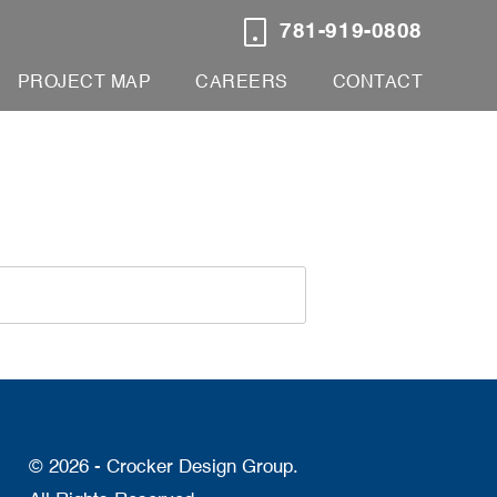
781-919-0808
PROJECT MAP
CAREERS
CONTACT
© 2026 - Crocker Design Group.