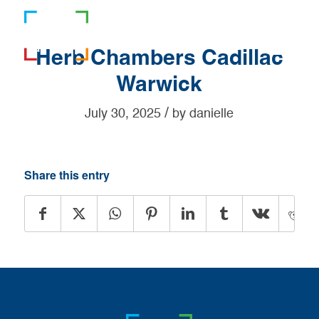
781-919-0808
Herb Chambers Cadillac
Warwick
/
July 30, 2025
by
danielle
Share this entry