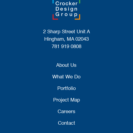
2 Sharp Street Unit A
Hingham, MA 02043
781 919 0808
About Us
What We Do
Portfolio
Project Map
Careers
Contact