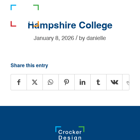
781-919-0808
Hampshire College
/
January 8, 2026
by
danielle
Share this entry