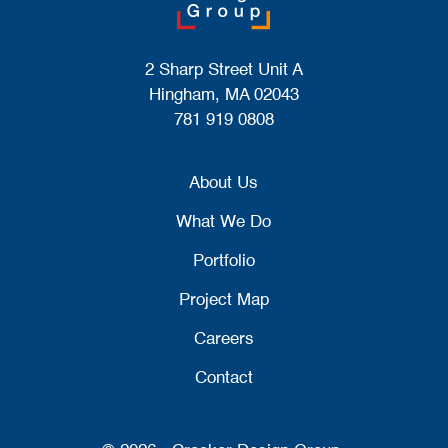
2 Sharp Street Unit A
Hingham, MA 02043
781 919 0808
About Us
What We Do
Portfolio
Project Map
Careers
Contact