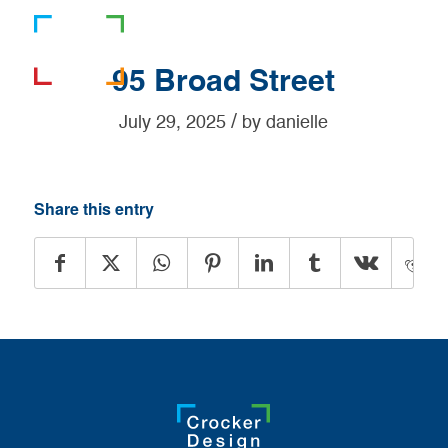
781-919-0808
95 Broad Street
/
July 29, 2025
by
danielle
Share this entry