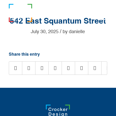
781-919-0808
542 East Squantum Street
/
July 30, 2025
by
danielle
Share this entry