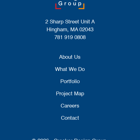
2 Sharp Street Unit A
Hingham, MA 02043
781 919 0808
About Us
What We Do
Portfolio
Project Map
Careers
Contact