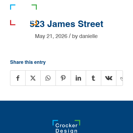
781-919-0808
523 James Street
/
May 21, 2026
by
danielle
Share this entry