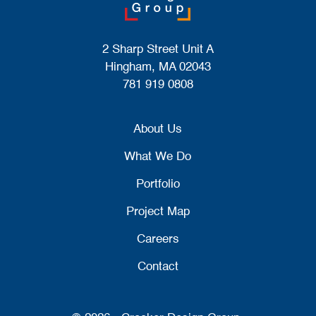
2 Sharp Street Unit A
Hingham, MA 02043
781 919 0808
About Us
What We Do
Portfolio
Project Map
Careers
Contact