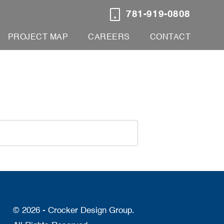
781-919-0808
PROJECT MAP
CAREERS
CONTACT
© 2026 - Crocker Design Group.