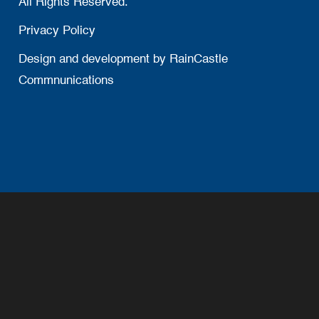
All Rights Reserved.
Privacy Policy
Design and development by
RainCastle
Commnunications