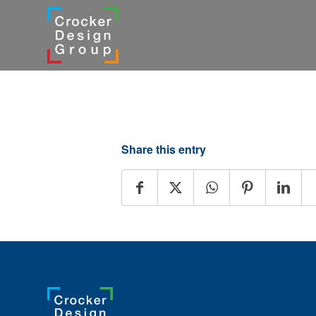
Share this entry