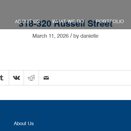
ABOUT US
WHAT WE DO
PORTFOLIO
318-320 Russell Street
/
March 11, 2026
by
danielle
About Us