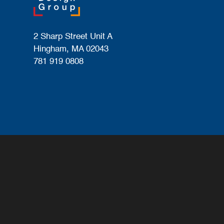
2 Sharp Street Unit A
Hingham, MA 02043
781 919 0808