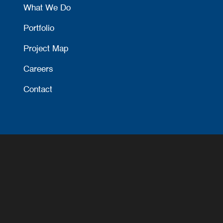
What We Do
Portfolio
Project Map
Careers
Contact