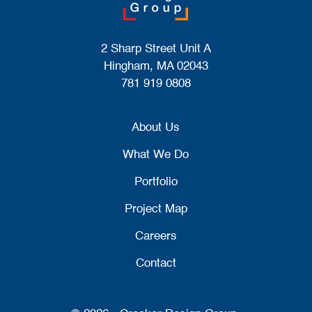
2 Sharp Street Unit A
Hingham, MA 02043
781 919 0808
About Us
What We Do
Portfolio
Project Map
Careers
Contact