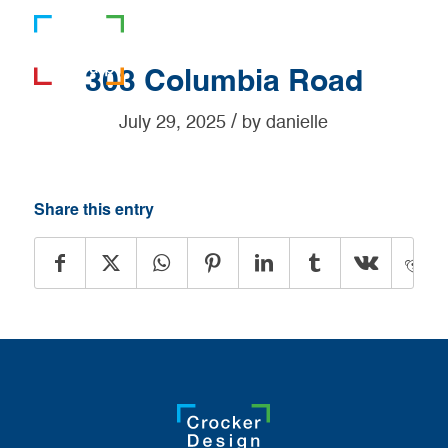
781-919-0808
303 Columbia Road
/
July 29, 2025
by
danielle
Share this entry