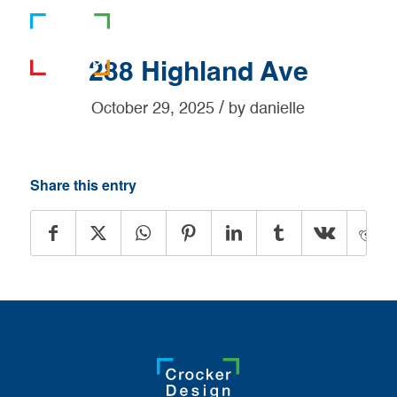
781-919-0808
288 Highland Ave
/
October 29, 2025
by
danielle
Share this entry