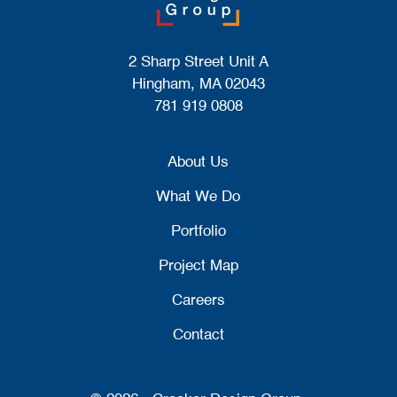
2 Sharp Street Unit A
Hingham, MA 02043
781 919 0808
About Us
What We Do
Portfolio
Project Map
Careers
Contact