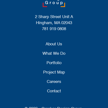
2 Sharp Street Unit A
Hingham, MA 02043
781 919 0808
About Us
What We Do
Portfolio
Project Map
Careers
Contact