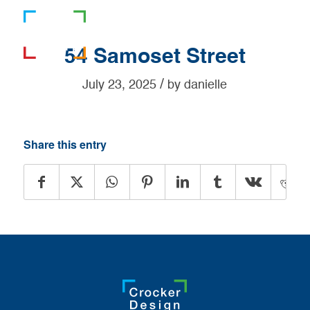
781-919-0808
54 Samoset Street
/
July 23, 2025
by
danielle
Share this entry