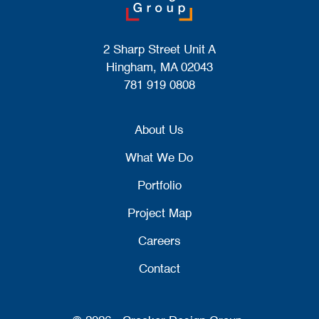
2 Sharp Street Unit A
Hingham, MA 02043
781 919 0808
About Us
What We Do
Portfolio
Project Map
Careers
Contact