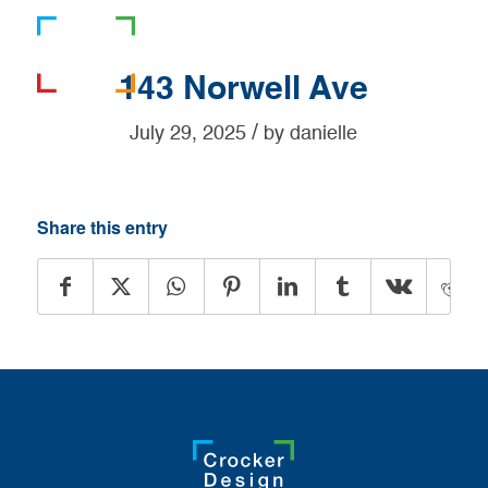
781-919-0808
143 Norwell Ave
/
July 29, 2025
by
danielle
Share this entry