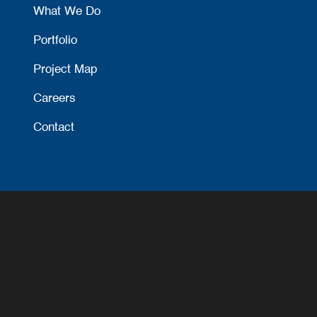
What We Do
Portfolio
Project Map
Careers
Contact