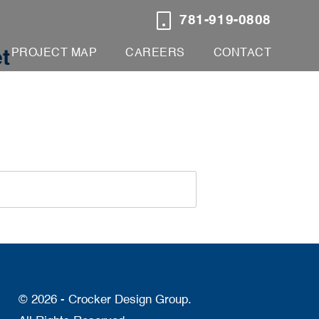
781-919-0808
PROJECT MAP
CAREERS
CONTACT
t
© 2026 - Crocker Design Group.