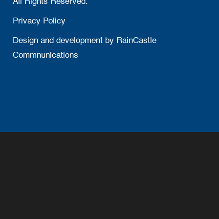
All Rights Reserved.
Privacy Policy
Design and development by
RainCastle
Commnunications