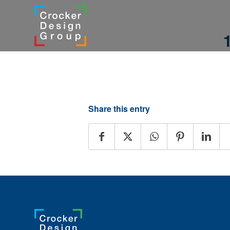
Share this entry