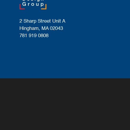
2 Sharp Street Unit A
Hingham, MA 02043
781 919 0808