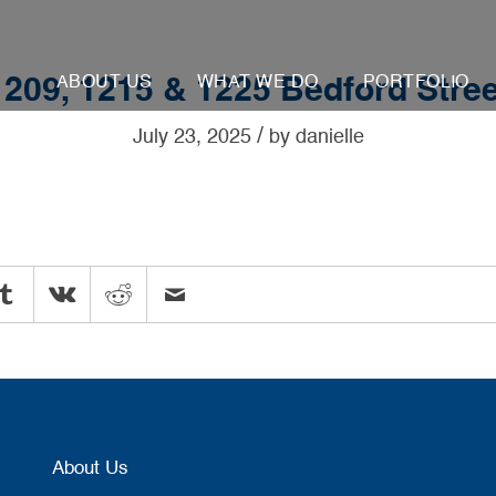
ABOUT US
WHAT WE DO
PORTFOLIO
1209, 1215 & 1225 Bedford Stree
/
July 23, 2025
by
danielle
About Us