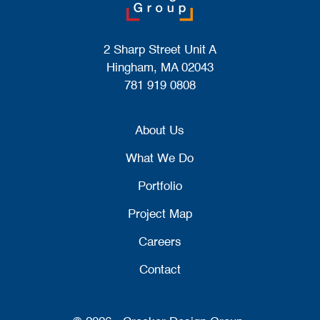
2 Sharp Street Unit A
Hingham, MA 02043
781 919 0808
About Us
What We Do
Portfolio
Project Map
Careers
Contact