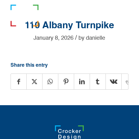
781-919-0808
110 Albany Turnpike
/
January 8, 2026
by
danielle
Share this entry