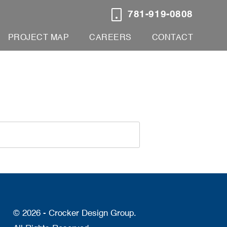
781-919-0808
PROJECT MAP
CAREERS
CONTACT
© 2026 - Crocker Design Group.