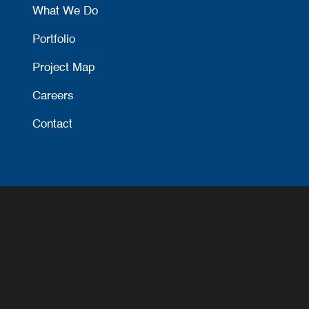
What We Do
Portfolio
Project Map
Careers
Contact