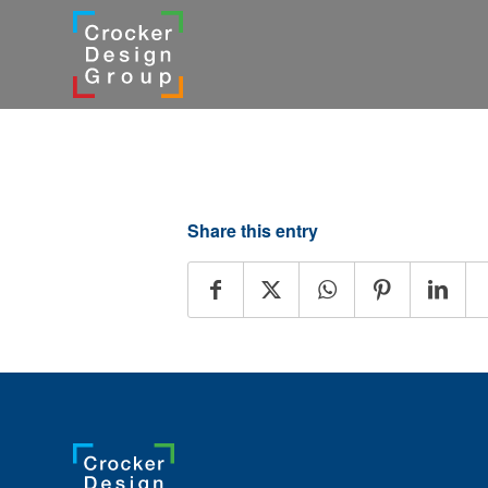
Share this entry