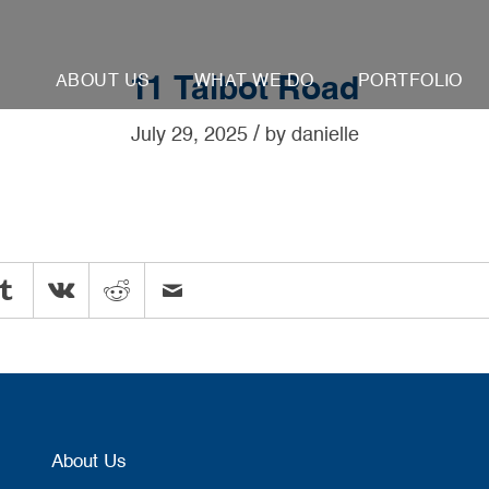
ABOUT US
WHAT WE DO
PORTFOLIO
11 Talbot Road
/
July 29, 2025
by
danielle
About Us