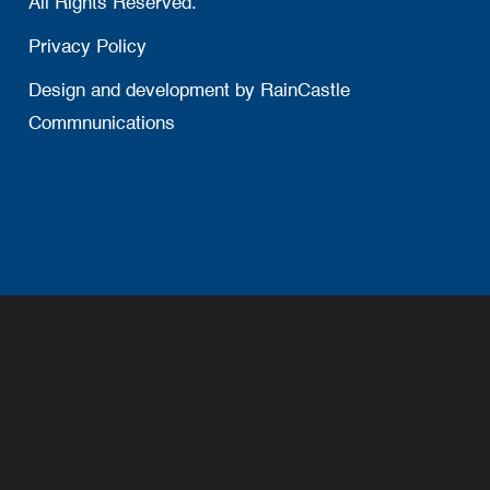
All Rights Reserved.
Privacy Policy
Design and development by
RainCastle
Commnunications