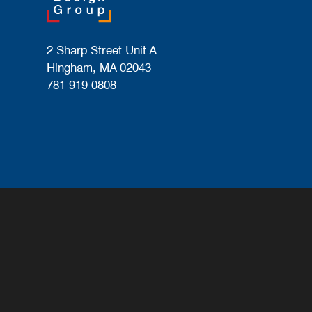
2 Sharp Street Unit A
Hingham, MA 02043
781 919 0808