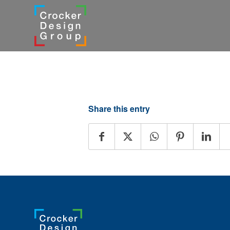
Share this entry