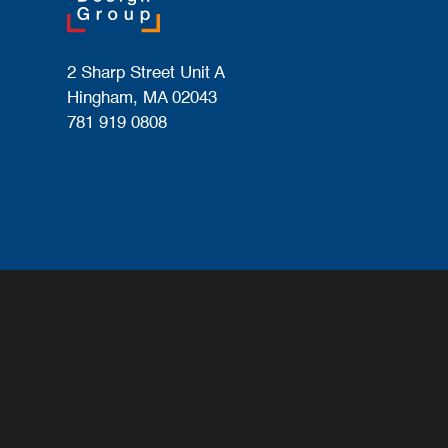
2 Sharp Street Unit A
Hingham, MA 02043
781 919 0808