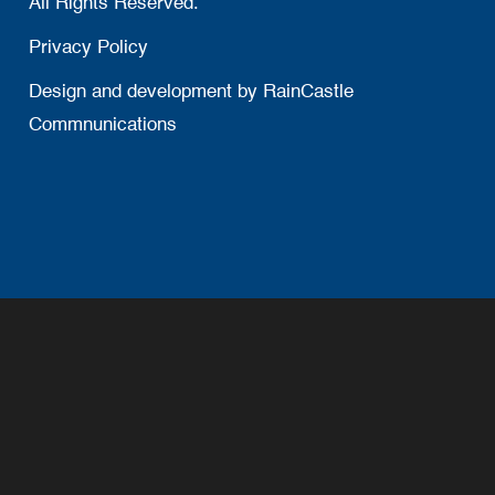
All Rights Reserved.
Privacy Policy
Design and development by
RainCastle
Commnunications