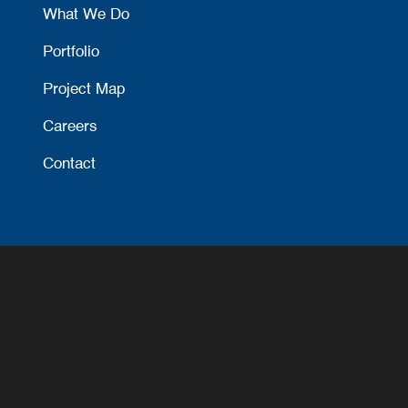
What We Do
Portfolio
Project Map
Careers
Contact