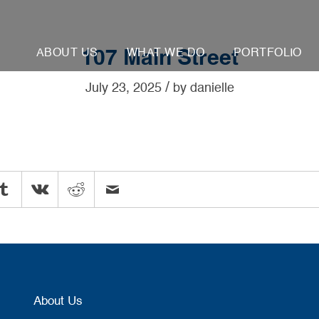
ABOUT US
WHAT WE DO
PORTFOLIO
107 Main Street
/
July 23, 2025
by
danielle
About Us