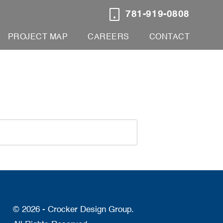
781-919-0808
PROJECT MAP
CAREERS
CONTACT
© 2026 - Crocker Design Group.