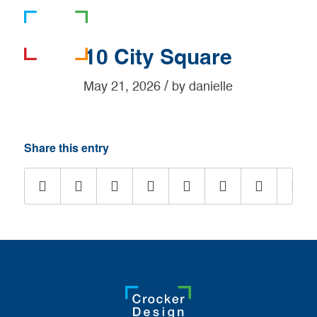
781-919-0808
10 City Square
/
May 21, 2026
by
danielle
Share this entry