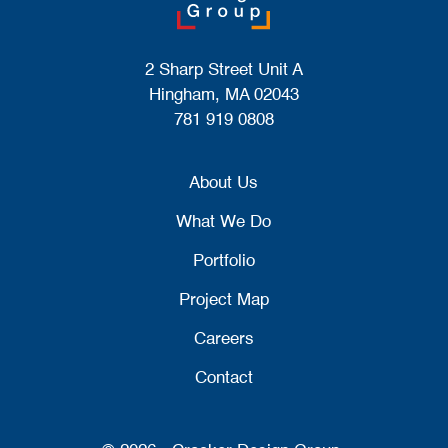
2 Sharp Street Unit A
Hingham, MA 02043
781 919 0808
About Us
What We Do
Portfolio
Project Map
Careers
Contact